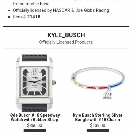
to the marble base.
Officially licensed by NASCAR & Joe Gibbs Racing
Item #
21418
KYLE_BUSCH
Officially Licensed Products
Kyle Busch #18 Speedway
Kyle Busch Sterling Silver
Watch with Rubber Strap
Bangle with #18 Charm
$350.00
$139.00