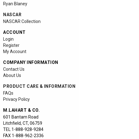
Ryan Blaney
NASCAR
NASCAR Collection
ACCOUNT
Login
Register
My Account
COMPANY INFORMATION
Contact Us
About Us
PRODUCT CARE & INFORMATION
FAQs
Privacy Policy
M.LAHART & CO.
601 Bantam Road
Litchfield
,
CT
,
06759
TEL
1-888-928-9284
FAX
1-888-962-2336