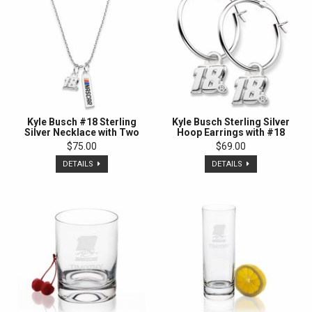
Kyle Busch #18 Sterling
Kyle Busch Sterling Silver
Silver Necklace with Two
Hoop Earrings with #18
Charms
Charm
$75.00
$69.00
DETAILS
DETAILS