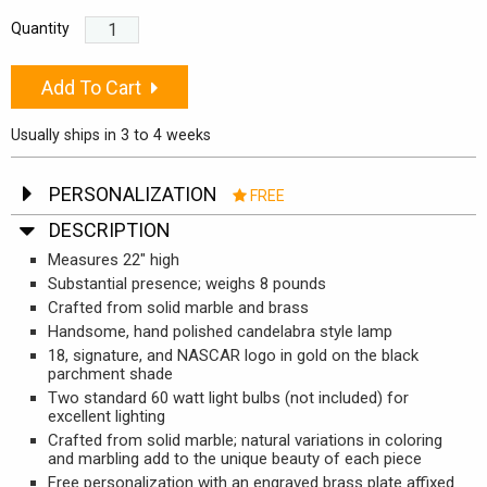
Quantity
Add To Cart
Usually ships in 3 to 4 weeks
PERSONALIZATION
FREE
Free Engraving. Engraving does not delay the processing
DESCRIPTION
of your order.
Measures 22" high
Substantial presence; weighs 8 pounds
1st Line (25 Characters)
Crafted from solid marble and brass
Handsome, hand polished candelabra style lamp
2nd Line (25 characters)
18, signature, and NASCAR logo in gold on the black
parchment shade
Two standard 60 watt light bulbs (not included) for
excellent lighting
Crafted from solid marble; natural variations in coloring
and marbling add to the unique beauty of each piece
Free personalization with an engraved brass plate affixed