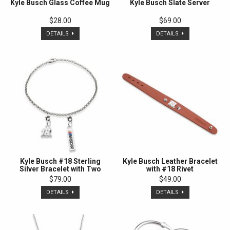
Kyle Busch Glass Coffee Mug
Kyle Busch Slate Server
$28.00
$69.00
DETAILS
DETAILS
Kyle Busch #18 Sterling
Kyle Busch Leather Bracelet
Silver Bracelet with Two
with #18 Rivet
Charms
$79.00
$49.00
DETAILS
DETAILS