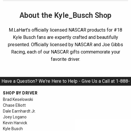
About the Kyle_Busch Shop
M.LaHart's officially licensed NASCAR products for #18
Kyle Busch fans are expertly crafted and beautifully
presented. Officially licensed by NASCAR and Joe Gibbs
Racing, each of our NASCAR gifts commemorate your
favorite driver.
Have a Question? We're Here to Help - Give Us a Call at 1-888-
928-9284
SHOP BY DRIVER
Brad Keselowski
Chase Elliott
Dale Earnhardt Jr.
Joey Logano
Kevin Harvick
Kyle Busch