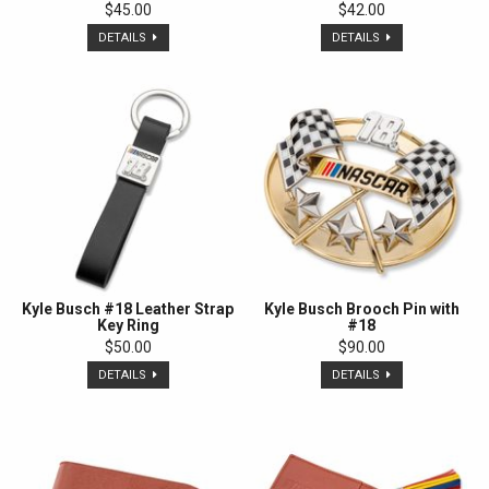
$45.00
$42.00
DETAILS
DETAILS
Kyle Busch #18 Leather Strap
Kyle Busch Brooch Pin with
Key Ring
#18
$50.00
$90.00
DETAILS
DETAILS