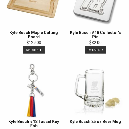
Kyle Busch Maple Cutting
Kyle Busch #18 Collector's
Board
Pin
$129.00
$32.00
DETAILS
DETAILS
Kyle Busch #18 Tassel Key
Kyle Busch 25 oz Beer Mug
Fob