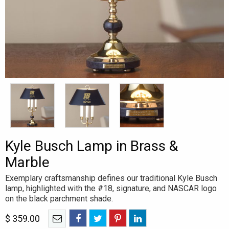
Kyle Busch Lamp in Brass &
Marble
Exemplary craftsmanship defines our traditional Kyle Busch
lamp, highlighted with the #18, signature, and NASCAR logo
on the black parchment shade.
$
359.00