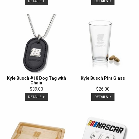
DETAILS
DETAILS
Kyle Busch #18 Dog Tag with
Kyle Busch Pint Glass
Chain
$39.00
$26.00
DETAILS
DETAILS