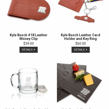
Kyle Busch #18 Leather
Kyle Busch Leather Card
Money Clip
Holder and Key Ring
$39.00
$60.00
DETAILS
DETAILS