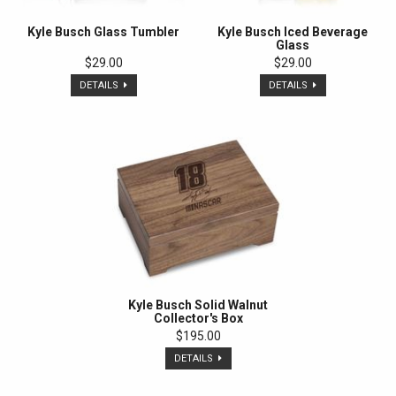
Kyle Busch Glass Tumbler
Kyle Busch Iced Beverage
Glass
$29.00
$29.00
DETAILS
DETAILS
Kyle Busch Solid Walnut
Collector's Box
$195.00
DETAILS