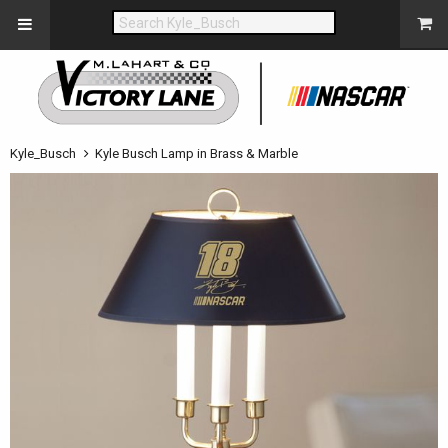
Kyle_Busch
Kyle Busch Lamp in Brass & Marble