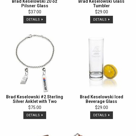
Brad Keselowski 20 oz
Brad Keselowski Glass
Pilsner Glass
Tumbler
$37.00
$29.00
DETAILS
DETAILS
Brad Keselowski #2 Sterling
Brad Keselowski Iced
Silver Anklet with Two
Beverage Glass
Charms
$75.00
$29.00
DETAILS
DETAILS