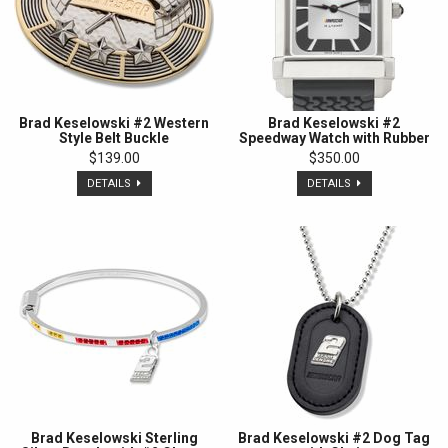
Brad Keselowski #2 Western
Brad Keselowski #2
Style Belt Buckle
Speedway Watch with Rubber
Strap
$139.00
$350.00
DETAILS
DETAILS
Brad Keselowski Sterling
Brad Keselowski #2 Dog Tag