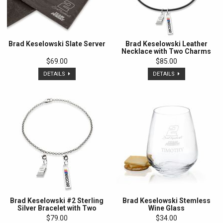
Brad Keselowski Slate Server
Brad Keselowski Leather
Necklace with Two Charms
$69.00
$85.00
DETAILS
DETAILS
Brad Keselowski #2 Sterling
Brad Keselowski Stemless
Silver Bracelet with Two
Wine Glass
Charms
$79.00
$34.00