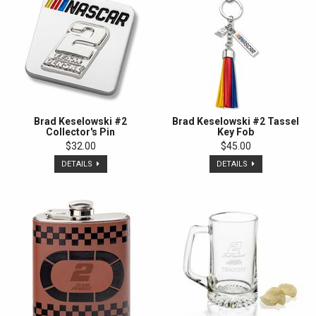
Brad Keselowski #2
Brad Keselowski #2 Tassel
Collector's Pin
Key Fob
$32.00
$45.00
DETAILS
DETAILS