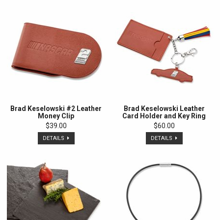
Brad Keselowski #2 Leather
Brad Keselowski Leather
Money Clip
Card Holder and Key Ring
$39.00
$60.00
DETAILS
DETAILS