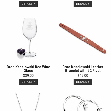
DETAILS
DETAILS
Brad Keselowski Red Wine
Brad Keselowski Leather
Glass
Bracelet with #2 Rivet
$39.00
$49.00
DETAILS
DETAILS