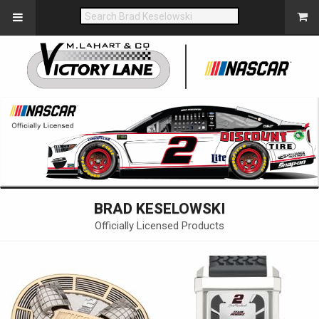
BRAD KESELOWSKI
Officially Licensed Products