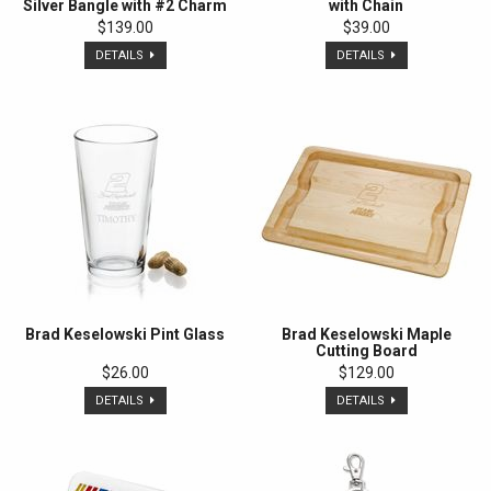
Silver Bangle with #2 Charm
with Chain
$139.00
$39.00
DETAILS
DETAILS
Brad Keselowski Pint Glass
Brad Keselowski Maple
Cutting Board
$26.00
$129.00
DETAILS
DETAILS