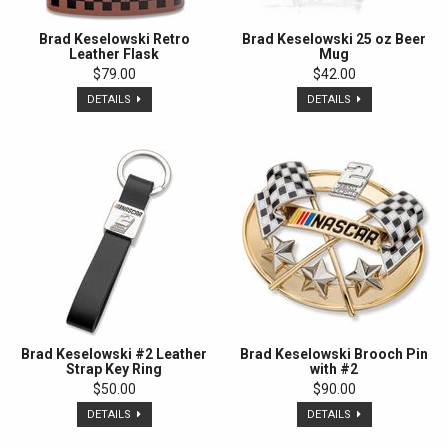
Brad Keselowski Retro
Brad Keselowski 25 oz Beer
Leather Flask
Mug
$79.00
$42.00
DETAILS
DETAILS
Brad Keselowski #2 Leather
Brad Keselowski Brooch Pin
Strap Key Ring
with #2
$50.00
$90.00
DETAILS
DETAILS