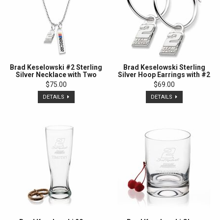
Brad Keselowski #2 Sterling
Brad Keselowski Sterling
Silver Necklace with Two
Silver Hoop Earrings with #2
Charms
Charm
$75.00
$69.00
DETAILS
DETAILS