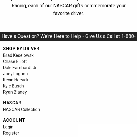
Racing, each of our NASCAR gifts commemorate your
favorite driver.
Have a Question? We're Here to Help - Give Us a Call at 1-888-
928-9284
SHOP BY DRIVER
Brad Keselowski
Chase Elliott
Dale Earnhardt Jr.
Joey Logano
Kevin Harvick
Kyle Busch
Ryan Blaney
NASCAR
NASCAR Collection
ACCOUNT
Login
Register