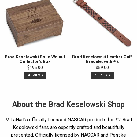
Brad Keselowski Solid Walnut
Brad Keselowski Leather Cuff
Collector's Box
Bracelet with #2
$195.00
$59.00
DETAILS
DETAILS
About the Brad Keselowski Shop
M.LaHart's officially licensed NASCAR products for #2 Brad
Keselowski fans are expertly crafted and beautifully
presented. Officially licensed by NASCAR and Penske